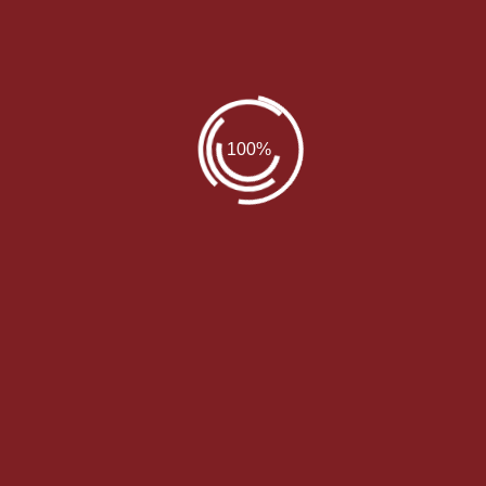
 RESOURCE OF SPA TREATMENTS. WE ALSO OFFER
WE OFFER VARIOUS SPA SOLUTIONS TO YOUR NEEDS
Our Packages
We provide a lot packs to choose from