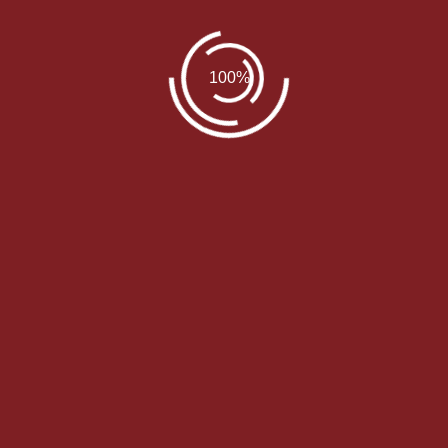
Author Info
jrichter